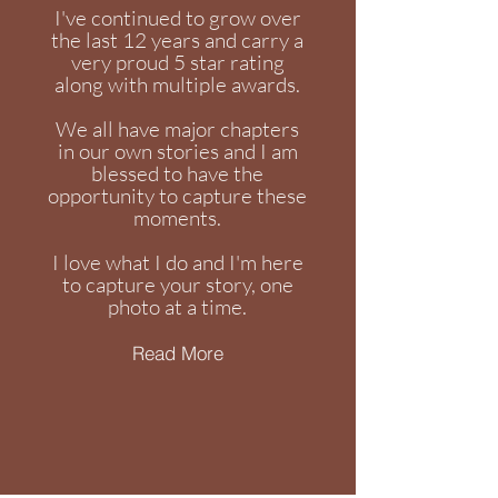
I've continued to grow over
the last 12 years and carry a
very proud 5 star rating
along with multiple awards.
We all have major chapters
in our own stories and I am
blessed to have the
opportunity to capture these
moments.
I love what I do and I'm here
to capture your story, one
photo at a time.
Read More