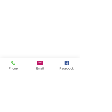
Phone
Email
Facebook