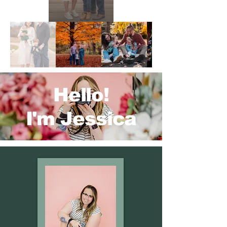
Hello!
I'm Jessica