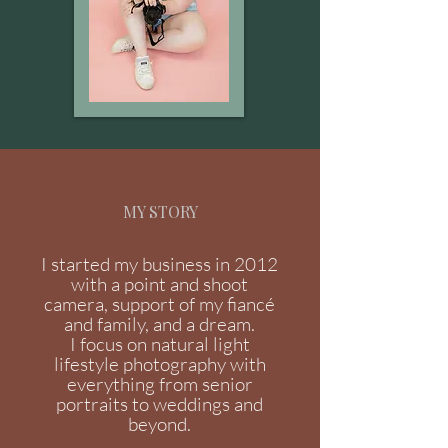
MY STORY
I started my business in 2012
with a point and shoot
camera, support of my fiancé
and family, and a dream.
I focus on natural light
lifestyle photography with
everything from senior
portraits to weddings and
beyond.