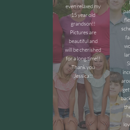
even relaxed my
pat
15 year old
fl
grandson!!
sch
Pictures are
fa
beautiful and
wo
will be cherished
la
for a long time!!
S
Thank you
inc
Jessica!!
aro
get
back
th
h
lov