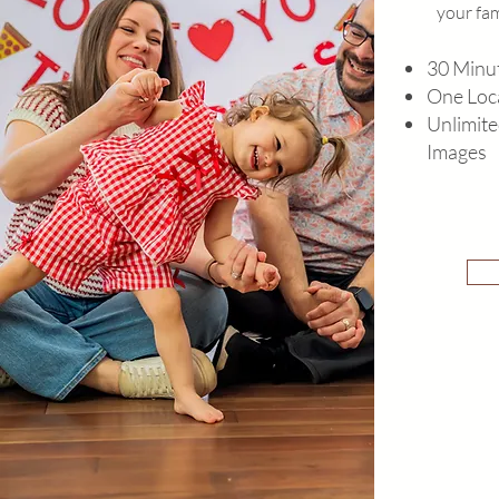
your fam
30 Minut
One Loc
Unlimite
Images