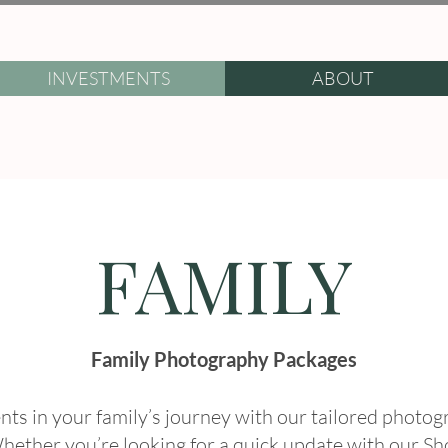
INVESTMENTS
ABOUT
FAMILY
Family Photography Packages
ts in your family’s journey with our tailored photo
hether you’re looking for a quick update with our Sh