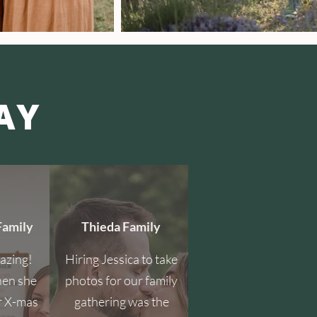
AY
Family
Thieda Family
mazing!
Hiring Jessica to take
hen she
photos for our family
r X-mas
gathering was the