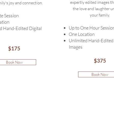
expertly edited images th
ily's joy and connection.
the love and laughter u
your family.
e Session
ation
Up to One Hour Sessio
d Hand-Edited Digital
One Location
Unlimited Hand-Edited 
Images
$175
$375
Book Now
Book Now