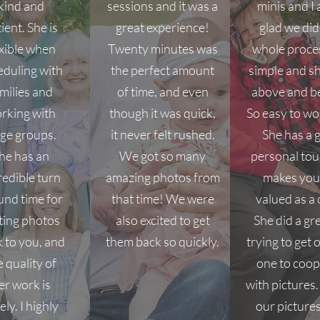
kind and
sessions and it was a
minis and I
ient. She is
great experience!
glad we did
exible when
Twenty minutes was
whole proce
eduling with
the perfect amount
simple and s
milies and
of time, and even
above and b
rking with
though it was quick,
So easy to wo
rge groups.
it never felt rushed.
She has a 
he has an
We got so many
personal tou
redible turn
amazing photos from
makes you 
und time for
that time! We were
valued as a c
ting photos
also excited to get
She did a gr
 to you, and
them back so quickly.
trying to get o
e quality of
one to coop
er work is
with pictures
ely. I highly
our picture