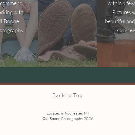
ecommend
within a few
rking with
Pictures 
JLBoone
beautiful and
otography.
so nicel
Back to Top
Located in Rochester, MI
©JLBoone Photography 2026