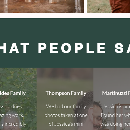
HAT PEOPLE S
des Family
Thompson Family
Martinuzzi 
ssica does
We had our family
Jessica is a
zing work.
photos taken at one
Found her w
is incredibly
of Jessica’s mini
was doing he