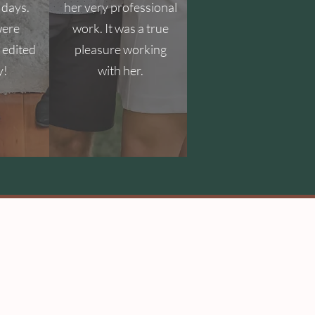
 days.
her very professional
were
work. It was a true
 edited
pleasure working
y!
with her.