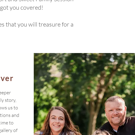
 got you covered!
 that you will treasure for a
ever
deeper
ly story,
ows us to
ctions and
time to
gallery of