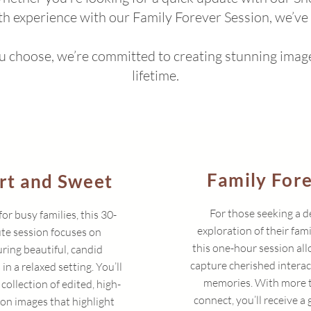
th experience with our Family Forever Session, we’ve
choose, we’re committed to creating stunning images
lifetime.
Family For
rt and Sweet
For those seeking a 
for busy families, this 30-
exploration of their fami
te session focuses on
this one-hour session all
ring beautiful, candid
capture cherished intera
n a relaxed setting. You’ll
memories. With more 
 collection of edited, high-
connect, you’ll receive a 
ion images that highlight