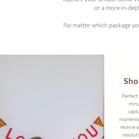
or a more in-dep
No matter which package you 
Sho
Perfect 
minu
captu
moments i
receive a
resolut