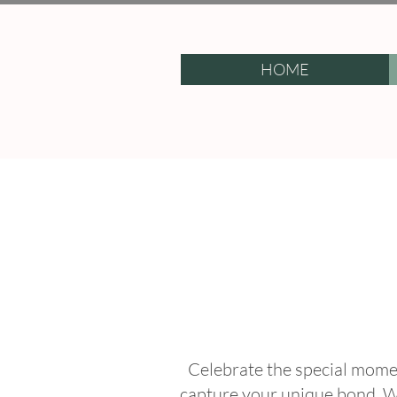
HOME
Celebrate the special momen
capture your unique bond. W