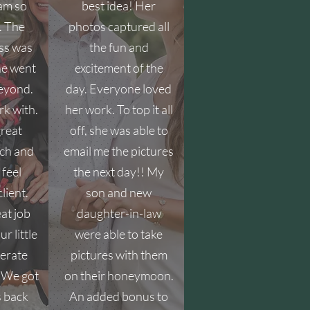
 am so
best idea! Her
. The
photos captured all
ss was
the fun and
he went
excitement of the
eyond.
day. Everyone loved
rk with.
her work. To top it all
great
off, she was able to
ch and
email me the pictures
feel
the next day!! My
lient.
son and new
eat job
daughter-in-law
ur little
were able to take
erate
pictures with them
. We got
on their honeymoon.
s back
An added bonus to