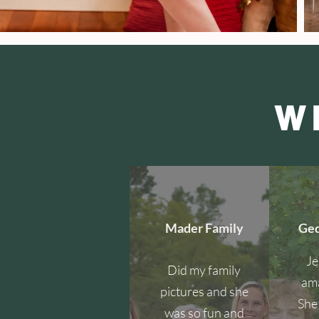
W
Mader Family
Ged
Je
Did my family
ama
pictures and she
She 
was so fun and