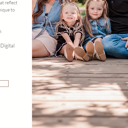
at reflect
nique to
n
Digital