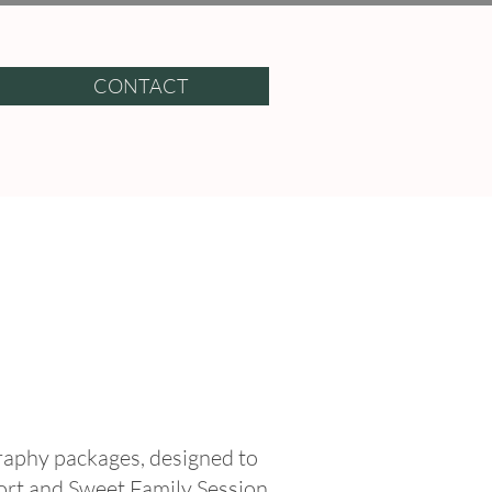
CONTACT
graphy packages, designed to
ort and Sweet Family Session