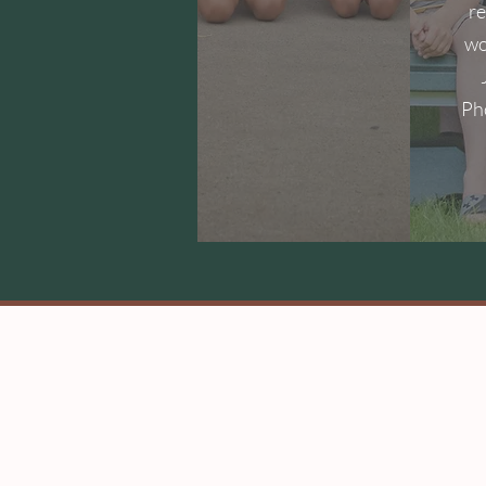
r
wo
Ph