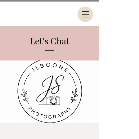
Let's Chat