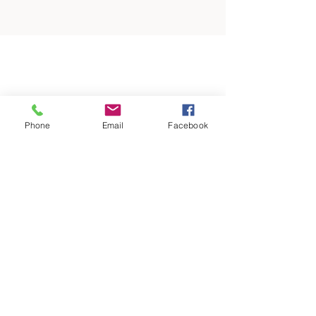
Phone
Email
Facebook