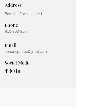
Address
Based in Rochester, MI
Phone
810-300-3597
Email
jlboonephoto@gmail.com
Social Media