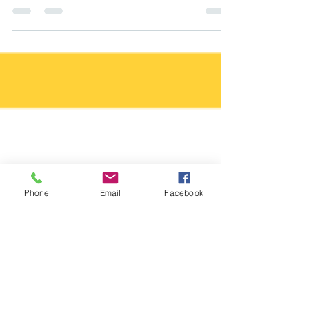
upcoming photography session - yay! The
weeks zoom by and now your
appointment is sooner than you...
Phone
Email
Facebook