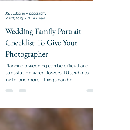
JS, JLBoone Photography
Mar 7, 2019
2 min read
Wedding Family Portrait
Checklist To Give Your
Photographer
Planning a wedding can be difficult and
stressful. Between flowers, DJs, who to
invite, and more - things can be
overwhelming! When day...