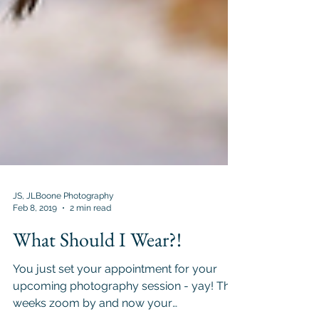
JS, JLBoone Photography
Feb 8, 2019
2 min read
What Should I Wear?!
You just set your appointment for your